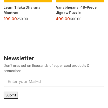
Learn Tilaka Dharana
Vanabhojana: 48-Piece
Mantras
Jigsaw Puzzle
199.00
499.00
250.00
600.00
Newsletter
Don't miss out on thousands of super cool products &
promotions
E
m
a
Submit
i
l
*