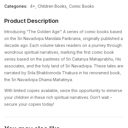
Categories:
4+
Children Books
Comic Books
Product Description
Introducing “The Golden Age”: A series of comic books based
on the Sri Navadvipa Mandala Parikrama, originally published a
decade ago. Each volume takes readers on a journey through
wondrous spiritual narratives, marking the first comic book
series based on the pastimes of Sri Caitanya Mahaprabhu, His
associates, and the holy land of Sri Navadvipa. These tales are
narrated by Srila Bhaktivinoda Thakura in his renowned book,
the Sri Navadvipa Dhama Mahatmya.
With limited copies available, seize this opportunity to immerse
your children in these rich spiritual narratives. Don’t wait –
secure your copies today!