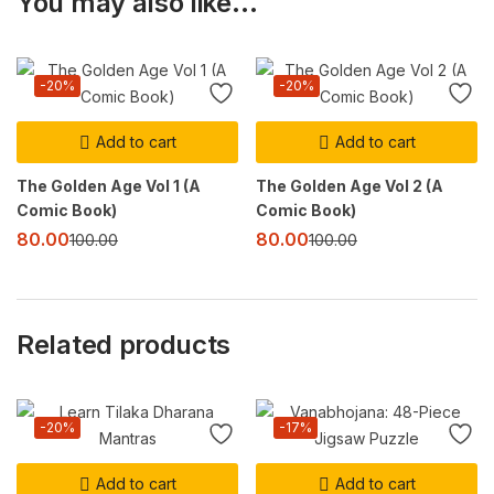
You may also like…
-20%
-20%
Add to cart
Add to cart
The Golden Age Vol 1 (A
The Golden Age Vol 2 (A
Comic Book)
Comic Book)
80.00
80.00
100.00
100.00
Related products
-20%
-17%
Add to cart
Add to cart