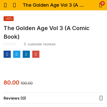
0
The Golden Age Vol 3 (A Comic Book)
-20%
The Golden Age Vol 3 (A Comic
Book)
0
customer reviews
80.00
100.00
Reviews (0)