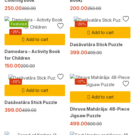
Coloring book
Book)
250.00
200.00
300.00
250.00
Featured
-20%
-25%
Add to cart
Add to cart
Daśāvatāra Stick Puzzle
Damodara – Activity Book
399.00
499.00
for Children
150.00
200.00
-20%
-17%
Add to cart
Add to cart
Daśāvatāra Stick Puzzle
Dhruva Mahārāja: 48-Piece
399.00
499.00
Jigsaw Puzzle
499.00
600.00