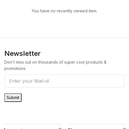
You have no recently viewed item.
Newsletter
Don't miss out on thousands of super cool products &
promotions
E
m
a
Submit
i
l
*