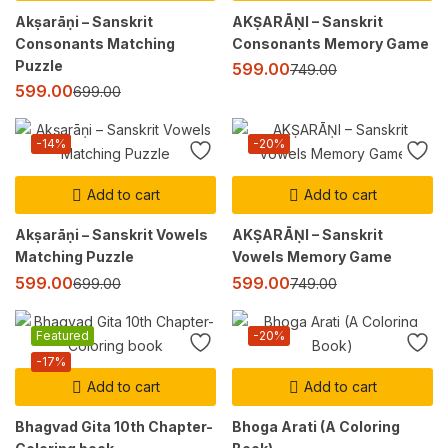
Akṣarāṇi – Sanskrit
AKṢARĀṆI – Sanskrit
Consonants Matching
Consonants Memory Game
Puzzle
599.00
749.00
599.00
699.00
-14%
-20%
Add to cart
Add to cart
Akṣarāṇi – Sanskrit Vowels
AKṢARĀṆI – Sanskrit
Matching Puzzle
Vowels Memory Game
599.00
599.00
699.00
749.00
Featured
-20%
-17%
Add to cart
Add to cart
Bhagvad Gita 10th Chapter-
Bhoga Arati (A Coloring