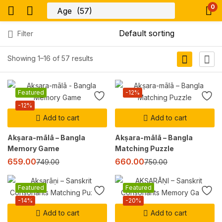
0
Filter
Showing 1–16 of 57 results
Featured
-12%
-12%
Add to cart
Add to cart
Akṣara-mālā – Bangla
Akṣara-mālā – Bangla
Memory Game
Matching Puzzle
659.00
660.00
749.00
750.00
Featured
Featured
-14%
-20%
Add to cart
Add to cart