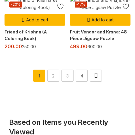
-20%
-17%
Add to cart
Add to cart
Friend of Krishna (A
Fruit Vendor and Kṛṣṇa: 48-
Coloring Book)
Piece Jigsaw Puzzle
200.00
499.00
250.00
600.00
1
2
3
4
Based on Items you Recently
Viewed