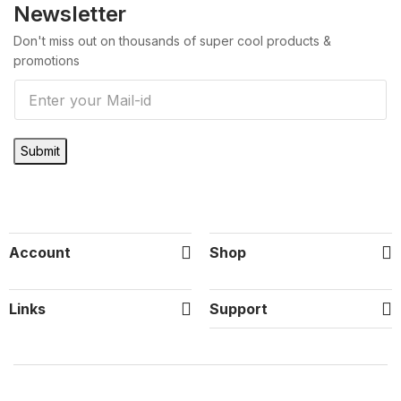
Newsletter
Don't miss out on thousands of super cool products &
promotions
E
m
a
Submit
i
l
*
Account
Shop
Links
Support