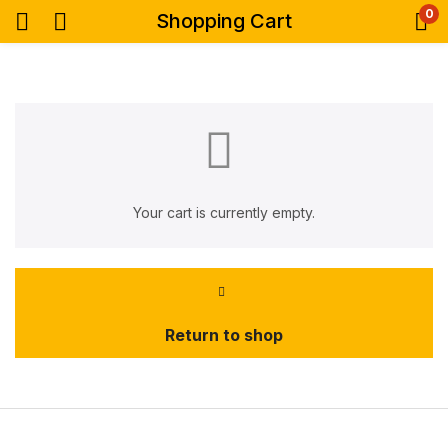
0
Shopping Cart
Your cart is currently empty.
Return to shop