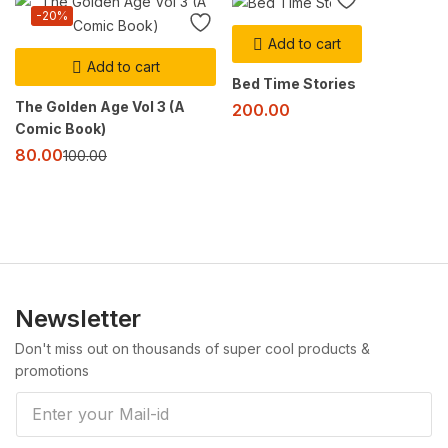
-20%
Add to cart
Add to cart
Bed Time Stories
The Golden Age Vol 3 (A
200.00
Comic Book)
80.00
100.00
Newsletter
Don't miss out on thousands of super cool products &
promotions
E
m