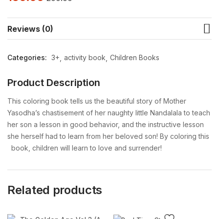
Reviews (0)
Categories:
3+
activity book
Children Books
Product Description
This coloring book tells us the beautiful story of Mother
Yasodha’s chastisement of her naughty little Nandalala to teach
her son a lesson in good behavior, and the instructive lesson
she herself had to learn from her beloved son! By coloring this
book, children will learn to love and surrender!
Related products