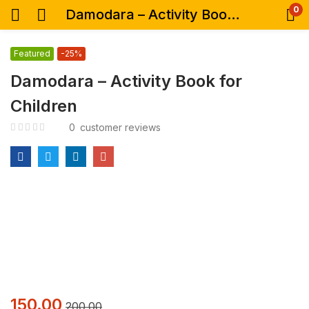
0
Damodara – Activity Book for Children
Featured
-25%
Damodara – Activity Book for
Children
0
customer reviews
150.00
200.00