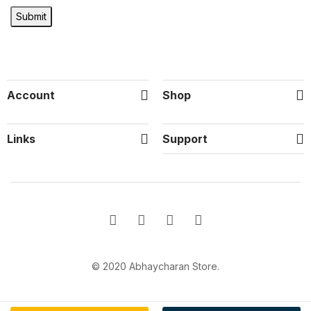
a
Submit
i
l
*
Account
Shop
Links
Support
© 2020 Abhaycharan Store.