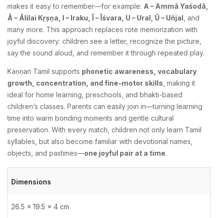
makes it easy to remember—for example:
A – Ammā Yaśodā,
Ā – Ālilai Kṛṣṇa, I – Iraku, Ī – Īśvara, U – Ural, Ū – Uñjal
, and
many more. This approach replaces rote memorization with
joyful discovery: children see a letter, recognize the picture,
say the sound aloud, and remember it through repeated play.
Kaṇṇan Tamil supports
phonetic awareness, vocabulary
growth, concentration, and fine-motor skills
, making it
ideal for home learning, preschools, and bhakti-based
children’s classes. Parents can easily join in—turning learning
time into warm bonding moments and gentle cultural
preservation. With every match, children not only learn Tamil
syllables, but also become familiar with devotional names,
objects, and pastimes—
one joyful pair at a time
.
Dimensions
26.5 × 19.5 × 4 cm