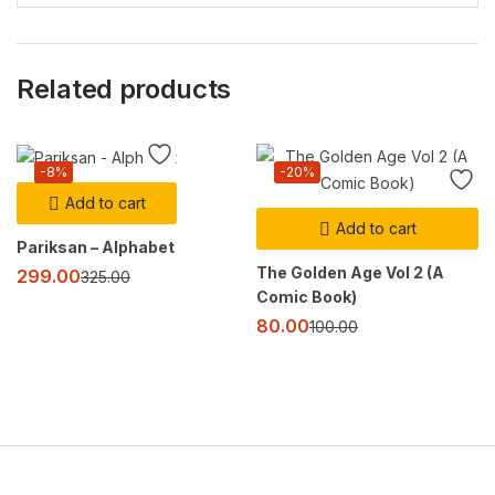
Related products
-8%
-20%
Add to cart
Add to cart
Pariksan – Alphabet
The Golden Age Vol 2 (A
299.00
325.00
Comic Book)
80.00
100.00