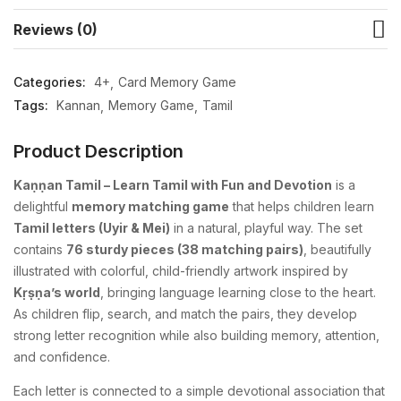
Reviews (0)
Categories:
4+
Card Memory Game
Tags:
Kannan
Memory Game
Tamil
Product Description
Kaṇṇan Tamil – Learn Tamil with Fun and Devotion
is a
delightful
memory matching game
that helps children learn
Tamil letters (Uyir & Mei)
in a natural, playful way. The set
contains
76 sturdy pieces (38 matching pairs)
, beautifully
illustrated with colorful, child-friendly artwork inspired by
Kṛṣṇa’s world
, bringing language learning close to the heart.
As children flip, search, and match the pairs, they develop
strong letter recognition while also building memory, attention,
and confidence.
Each letter is connected to a simple devotional association that