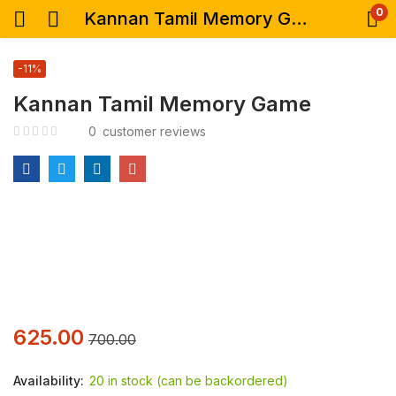
0
Kannan Tamil Memory Game
-11%
Kannan Tamil Memory Game
0
customer reviews
625.00
700.00
Availability:
20 in stock (can be backordered)