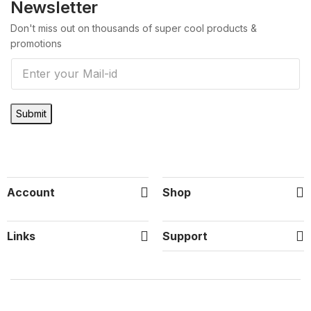
Newsletter
Don't miss out on thousands of super cool products &
promotions
E
m
a
Submit
i
l
*
Account
Shop
Links
Support