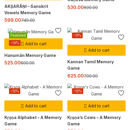
AKṢARĀṆI – Sanskrit
530.00
600.00
Vowels Memory Game
599.00
749.00
Featured
-11%
-13%
Add to cart
Add to cart
Hanumān Memory Game
Kannan Tamil Memory
525.00
600.00
Game
625.00
700.00
-12%
-12%
Add to cart
Add to cart
Kṛṣṇa Alphabet – A Memory
Kṛṣṇa’s Cows – A Memory
Game
Game