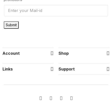
E
m
a
Submit
i
l
*
Account
Shop
Links
Support