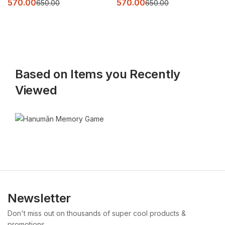
570.00
570.00
650.00
650.00
Based on Items you Recently
Viewed
Newsletter
Don't miss out on thousands of super cool products &
promotions