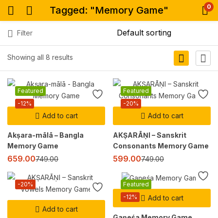
0
Tagged: "Memory Game"
Filter
Showing all 8 results
Featured
Featured
-12%
-20%
Add to cart
Add to cart
Akṣara-mālā – Bangla
AKṢARĀṆI – Sanskrit
Memory Game
Consonants Memory Game
659.00
599.00
749.00
749.00
-20%
Featured
-12%
Add to cart
Add to cart
Gaṇeśa Memory Game