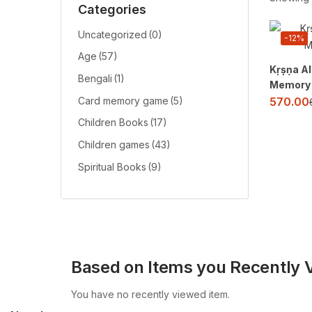
Categories
Uncategorized
(0)
-12%
Age
(57)
Kṛṣṇa Al
Bengali
(1)
Memory
570.00
Card memory game
(5)
Children Books
(17)
Children games
(43)
Spiritual Books
(9)
Based on Items you Recently 
You have no recently viewed item.