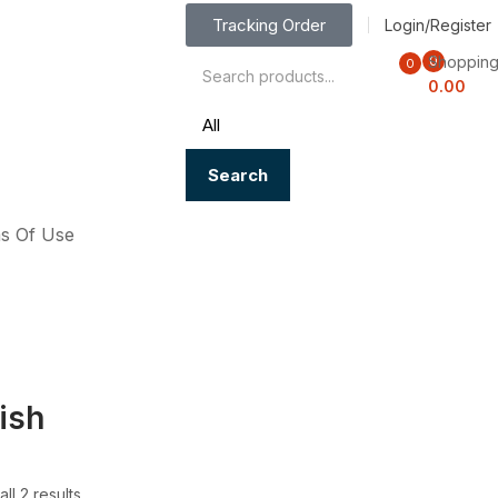
Tracking Order
Login/Register
Shopping
0
0
0.00
Search
s Of Use
ish
ll 2 results