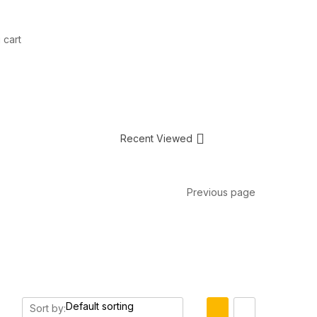
 cart
Recent Viewed
Previous page
Sort by: