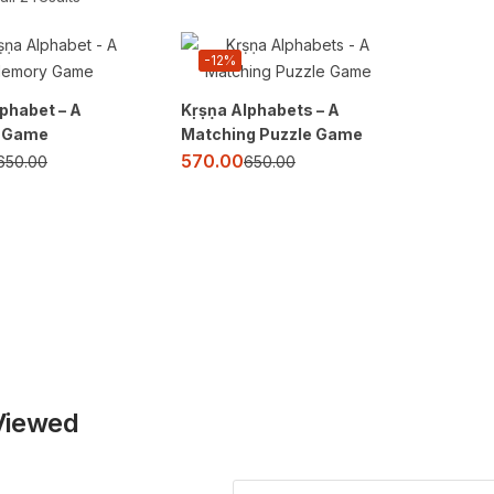
-12%
phabet – A
Kṛṣṇa Alphabets – A
 Game
Matching Puzzle Game
570.00
650.00
650.00
Viewed