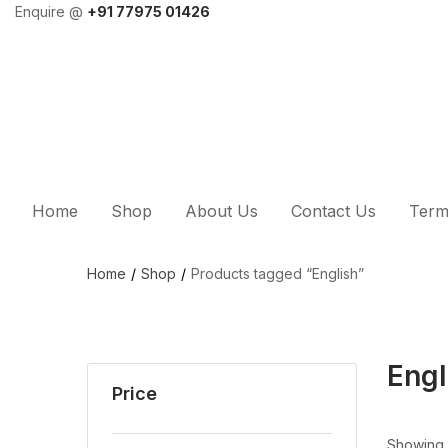
Enquire @
+91 77975 01426
Home
Shop
About Us
Contact Us
Term
Home
Shop
Products tagged “English”
Engl
Price
Showing a