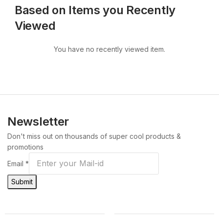
Based on Items you Recently
Viewed
You have no recently viewed item.
Newsletter
Don't miss out on thousands of super cool products &
promotions
Email
*
Submit