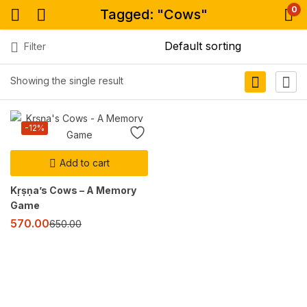
0
Tagged: "Cows"
Filter
Showing the single result
-12%
Add to cart
Kṛṣṇa’s Cows – A Memory
Game
570.00
650.00