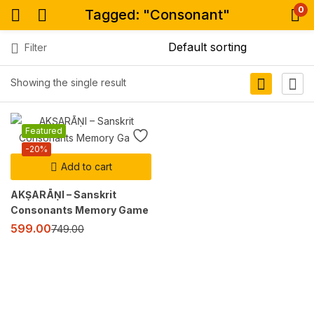
0
Tagged: "Consonant"
Filter
Showing the single result
Featured
-20%
Add to cart
AKṢARĀṆI – Sanskrit
Consonants Memory Game
599.00
749.00