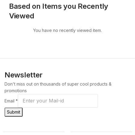
Based on Items you Recently
Viewed
You have no recently viewed item.
Newsletter
Don't miss out on thousands of super cool products &
promotions
Email
*
Submit